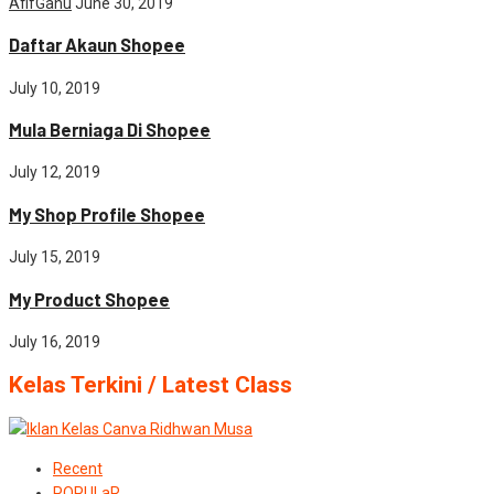
AfifGanu
June 30, 2019
Daftar Akaun Shopee
July 10, 2019
Mula Berniaga Di Shopee
July 12, 2019
My Shop Profile Shopee
July 15, 2019
My Product Shopee
July 16, 2019
Kelas Terkini / Latest Class
Recent
POPULaR