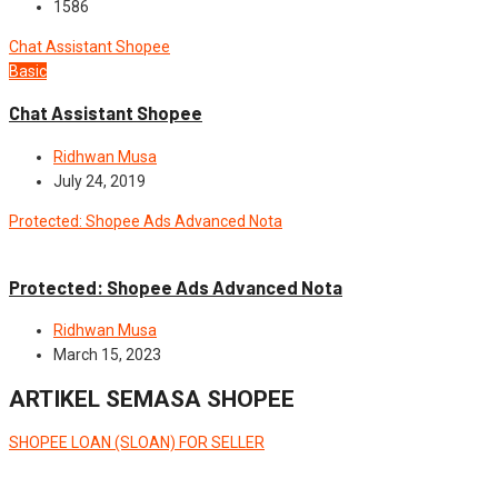
1586
Chat Assistant Shopee
Basic
Chat Assistant Shopee
Ridhwan Musa
July 24, 2019
Protected: Shopee Ads Advanced Nota
Advance
Protected: Shopee Ads Advanced Nota
Ridhwan Musa
March 15, 2023
ARTIKEL SEMASA SHOPEE
SHOPEE LOAN (SLOAN) FOR SELLER
News