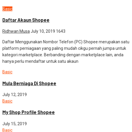
Basic
Daftar Akaun Shopee
Ridhwan Musa
July 10, 2019
1643
Daftar Menggunakan Nombor Telefon (PC) Shopee merupakan satu
platform perniagaan yang paling mudah cikgu pernah jumpa untuk
kategori marketplace. Berbanding dengan marketplace lain, anda
hanya perlu mendaftar untuk satu akaun
Basic
Mula Berniaga Di Shopee
July 12, 2019
Basic
My Shop Profile Shopee
July 15, 2019
Basic