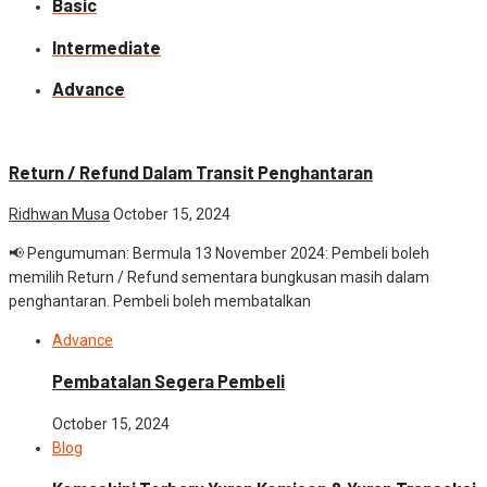
Basic
Intermediate
Advance
Advance
News
Return / Refund Dalam Transit Penghantaran
Ridhwan Musa
October 15, 2024
📢 Pengumuman: Bermula 13 November 2024: Pembeli boleh
memilih Return / Refund sementara bungkusan masih dalam
penghantaran. Pembeli boleh membatalkan
Advance
Pembatalan Segera Pembeli
October 15, 2024
Blog