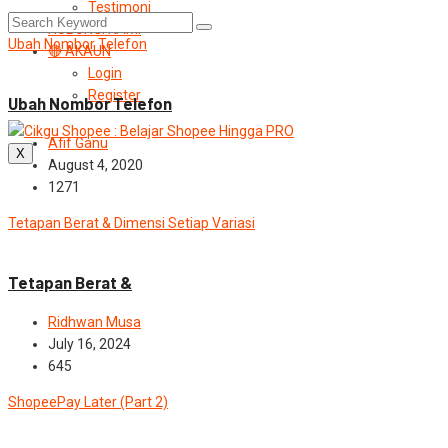
Testimoni
HUBUNGI KAMI
Ubah Nombor Telefon
🔴 AKAUN
News
Login
Register
Ubah Nombor Telefon
Afif Ganu
X
August 4, 2020
1271
Tetapan Berat & Dimensi Setiap Variasi
Blog
News
Tetapan Berat &
Ridhwan Musa
July 16, 2024
645
ShopeePay Later (Part 2)
News