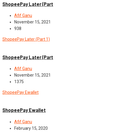
ShopeePay Later (Part
Afif Ganu
November 15, 2021
938
ShopeePay Later (Part 1)
News
ShopeePay Later (Part
Afif Ganu
November 15, 2021
1375
ShopeePay Ewallet
News
ShopeePay Ewallet
Afif Ganu
February 15, 2020