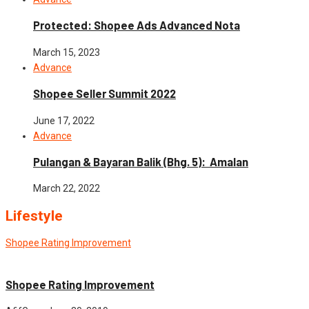
Protected: Shopee Ads Advanced Nota
March 15, 2023
Advance
Shopee Seller Summit 2022
June 17, 2022
Advance
Pulangan & Bayaran Balik (Bhg. 5): Amalan
March 22, 2022
Lifestyle
Shopee Rating Improvement
News
Shopee Rating Improvement