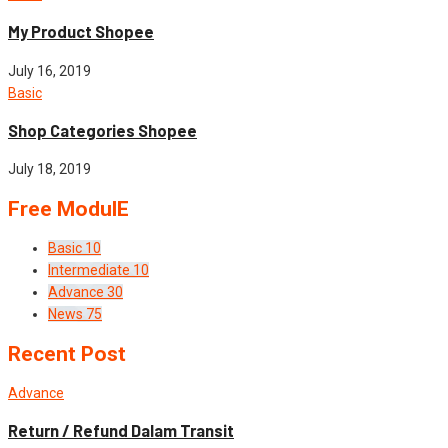
My Product Shopee
July 16, 2019
Basic
Shop Categories Shopee
July 18, 2019
Free ModulE
Basic
10
Intermediate
10
Advance
30
News
75
Recent Post
Advance
Return / Refund Dalam Transit