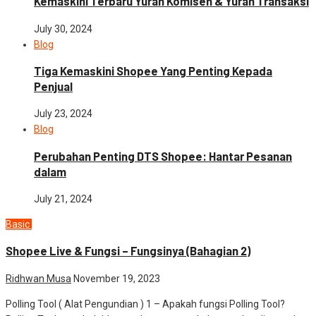
Kemaskini Terbaru Yuran Komisen & Yuran Transaksi
July 30, 2024
Blog
Tiga Kemaskini Shopee Yang Penting Kepada
Penjual
July 23, 2024
Blog
Perubahan Penting DTS Shopee: Hantar Pesanan
dalam
July 21, 2024
Basic
Modul Shopee
Shopee Live & Fungsi – Fungsinya (Bahagian 2)
Ridhwan Musa
November 19, 2023
Polling Tool ( Alat Pengundian ) 1 – Apakah fungsi Polling Tool?