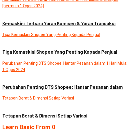
[bermula 1 Ogos 2024]
Blog
News
Kemaskini Terbaru Yuran Komisen & Yuran Transaksi
Tiga Kemaskini Shopee Yang Penting Kepada Penjual
Blog
News
Tiga Kemaskini Shopee Yang Penting Kepada Penjual
Perubahan Penting DTS Shopee: Hantar Pesanan dalam 1 Hari Mulai
1 Ogos 2024
Blog
News
Perubahan Penting DTS Shopee: Hantar Pesanan dalam
Tetapan Berat & Dimensi Setiap Variasi
Blog
News
Tetapan Berat & Dimensi Setiap Variasi
Learn Basic From 0