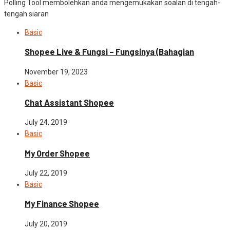
Polling Tool membolehkan anda mengemukakan soalan di tengah-
tengah siaran
Basic
Shopee Live & Fungsi – Fungsinya (Bahagian
November 19, 2023
Basic
Chat Assistant Shopee
July 24, 2019
Basic
My Order Shopee
July 22, 2019
Basic
My Finance Shopee
July 20, 2019