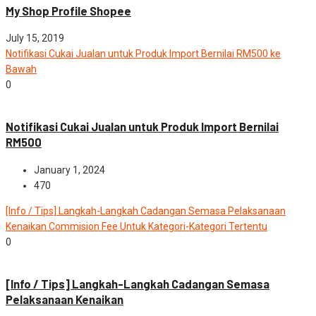
My Shop Profile Shopee
July 15, 2019
Notifikasi Cukai Jualan untuk Produk Import Bernilai RM500 ke
Bawah
0
News
Notifikasi Cukai Jualan untuk Produk Import Bernilai
RM500
January 1, 2024
470
[Info / Tips] Langkah-Langkah Cadangan Semasa Pelaksanaan
Kenaikan Commision Fee Untuk Kategori-Kategori Tertentu
0
News
[Info / Tips] Langkah-Langkah Cadangan Semasa
Pelaksanaan Kenaikan