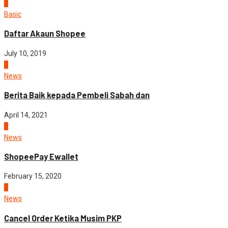
3
Basic
Daftar Akaun Shopee
July 10, 2019
4
News
Berita Baik kepada Pembeli Sabah dan
April 14, 2021
5
News
ShopeePay Ewallet
February 15, 2020
1
News
Cancel Order Ketika Musim PKP