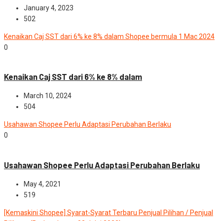
January 4, 2023
502
Kenaikan Caj SST dari 6% ke 8% dalam Shopee bermula 1 Mac 2024
0
News
Kenaikan Caj SST dari 6% ke 8% dalam
March 10, 2024
504
Usahawan Shopee Perlu Adaptasi Perubahan Berlaku
0
News
Usahawan Shopee Perlu Adaptasi Perubahan Berlaku
May 4, 2021
519
[Kemaskini Shopee] Syarat-Syarat Terbaru Penjual Pilihan / Penjual