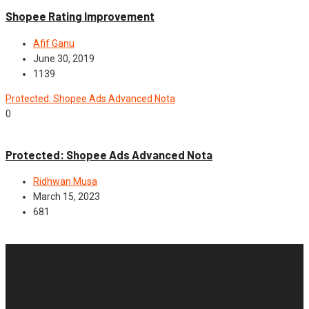
Shopee Rating Improvement
Afif Ganu
June 30, 2019
1139
Protected: Shopee Ads Advanced Nota
0
Advance
Protected: Shopee Ads Advanced Nota
Ridhwan Musa
March 15, 2023
681