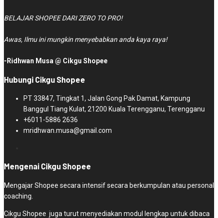
BELAJAR SHOPEE DARI ZERO TO PRO!
Awas, Ilmu ini mungkin menyebabkan anda kaya raya!
-Ridhwan Musa @ Cikgu Shopee
Hubungi Cikgu Shopee
PT 33847, Tingkat 1, Jalan Gong Pak Damat, Kampung
Banggul Tiang Kulat, 21200 Kuala Terengganu, Terengganu
+6011-5886 2636
mridhwan.musa@gmail.com
Mengenai Cikgu Shopee
Mengajar Shopee secara intensif secara berkumpulan atau personal
coaching.
Cikgu Shopee juga turut menyediakan modul lengkap untuk dibaca