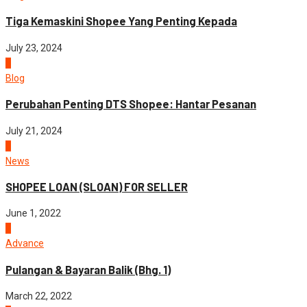
Tiga Kemaskini Shopee Yang Penting Kepada
July 23, 2024
5
Blog
Perubahan Penting DTS Shopee: Hantar Pesanan
July 21, 2024
1
News
SHOPEE LOAN (SLOAN) FOR SELLER
June 1, 2022
2
Advance
Pulangan & Bayaran Balik (Bhg. 1)
March 22, 2022