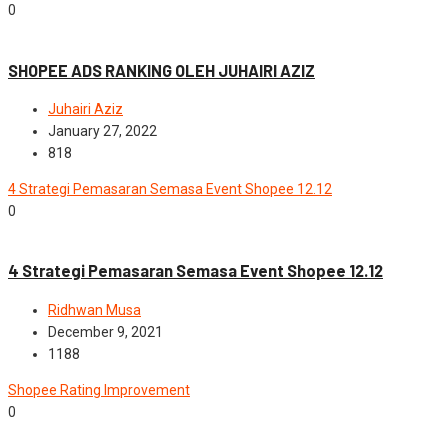
0
Advance
Modul Shopee
SHOPEE ADS RANKING OLEH JUHAIRI AZIZ
Juhairi Aziz
January 27, 2022
818
4 Strategi Pemasaran Semasa Event Shopee 12.12
0
Advance
4 Strategi Pemasaran Semasa Event Shopee 12.12
Ridhwan Musa
December 9, 2021
1188
Shopee Rating Improvement
0
News