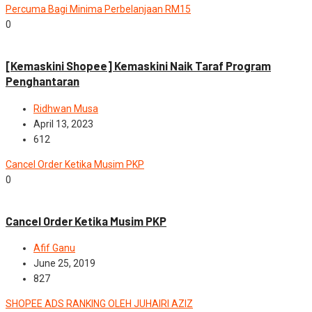
Percuma Bagi Minima Perbelanjaan RM15
0
News
[Kemaskini Shopee] Kemaskini Naik Taraf Program
Penghantaran
Ridhwan Musa
April 13, 2023
612
Cancel Order Ketika Musim PKP
0
News
Cancel Order Ketika Musim PKP
Afif Ganu
June 25, 2019
827
SHOPEE ADS RANKING OLEH JUHAIRI AZIZ