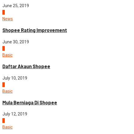
June 25, 2019
2
News
Shopee Rating Improvement
June 30, 2019
3
Basic
Daftar Akaun Shopee
July 10, 2019
4
Basic
Mula Berniaga Di Shopee
July 12, 2019
5
Basic