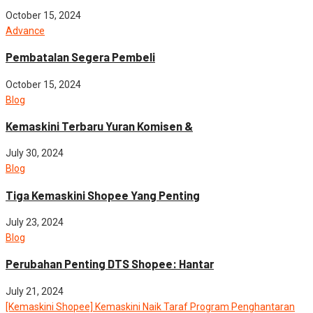
October 15, 2024
Advance
Pembatalan Segera Pembeli
October 15, 2024
Blog
Kemaskini Terbaru Yuran Komisen &
July 30, 2024
Blog
Tiga Kemaskini Shopee Yang Penting
July 23, 2024
Blog
Perubahan Penting DTS Shopee: Hantar
July 21, 2024
[Kemaskini Shopee] Kemaskini Naik Taraf Program Penghantaran