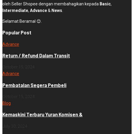
oleh Seller Shopee dengan membahagikan kepada
Basic
,
Intermediate
,
Advance
&
News
.
Selamat Beramal 😊.
Popular Post
Advance
Return / Refund Dalam Transit
October 15, 2024
Advance
Pembatalan Segera Pembeli
October 15, 2024
Blog
Kemaskini Terbaru Yuran Komisen &
July 30, 2024