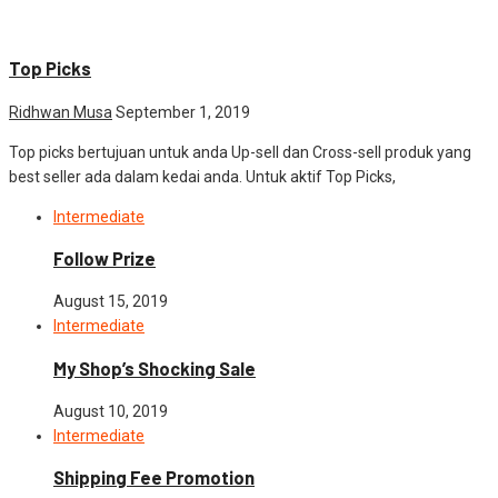
Intermediate
Top Picks
Ridhwan Musa
September 1, 2019
Top picks bertujuan untuk anda Up-sell dan Cross-sell produk yang
best seller ada dalam kedai anda. Untuk aktif Top Picks,
Intermediate
Follow Prize
August 15, 2019
Intermediate
My Shop’s Shocking Sale
August 10, 2019
Intermediate
Shipping Fee Promotion