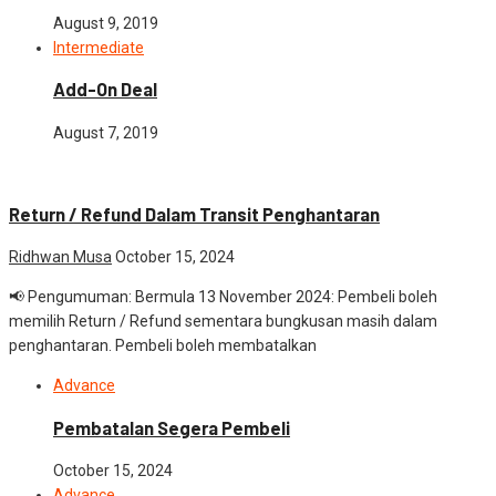
August 9, 2019
Intermediate
Add-On Deal
August 7, 2019
Advance
News
Return / Refund Dalam Transit Penghantaran
Ridhwan Musa
October 15, 2024
📢 Pengumuman: Bermula 13 November 2024: Pembeli boleh
memilih Return / Refund sementara bungkusan masih dalam
penghantaran. Pembeli boleh membatalkan
Advance
Pembatalan Segera Pembeli
October 15, 2024
Advance