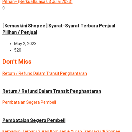
Pilihan+ (Berkuatkuasa 03 Julai 2023)
0
News
[Kemaskini Shopee] Syarat-Syarat Terbaru Penjual
Pilihan / Penjual
May 2, 2023
520
Don't Miss
Return / Refund Dalam Transit Penghantaran
Advance
News
Return / Refund Dalam Transit Penghantaran
Pembatalan Segera Pembeli
Advance
News
Pembatalan Segera Pembeli
Kemaskini Terbaru Yuran Komisen & Yuran Transaksi di Shopee