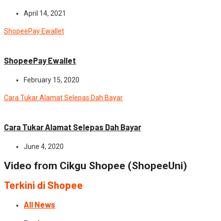
April 14, 2021
ShopeePay Ewallet
News
ShopeePay Ewallet
February 15, 2020
Cara Tukar Alamat Selepas Dah Bayar
News
Cara Tukar Alamat Selepas Dah Bayar
June 4, 2020
Video from Cikgu Shopee (ShopeeUni)
Terkini di Shopee
All News