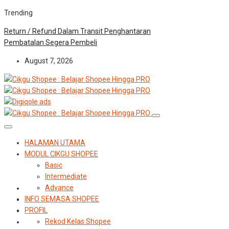
Trending
Return / Refund Dalam Transit Penghantaran
Pembatalan Segera Pembeli
August 7, 2026
HALAMAN UTAMA
MODUL CIKGU SHOPEE
Basic
Intermediate
Advance
INFO SEMASA SHOPEE
PROFIL
Rekod Kelas Shopee