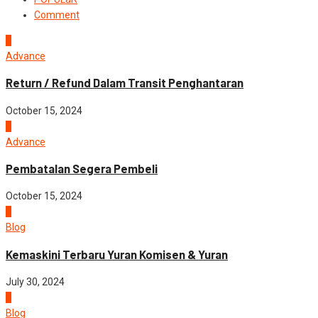
Comment
1
Advance
Return / Refund Dalam Transit Penghantaran
October 15, 2024
2
Advance
Pembatalan Segera Pembeli
October 15, 2024
3
Blog
Kemaskini Terbaru Yuran Komisen & Yuran
July 30, 2024
4
Blog