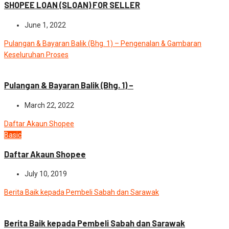
SHOPEE LOAN (SLOAN) FOR SELLER
June 1, 2022
Pulangan & Bayaran Balik (Bhg. 1) – Pengenalan & Gambaran
Keseluruhan Proses
Advance
News
Pulangan & Bayaran Balik (Bhg. 1) –
March 22, 2022
Daftar Akaun Shopee
Basic
Daftar Akaun Shopee
July 10, 2019
Berita Baik kepada Pembeli Sabah dan Sarawak
News
Berita Baik kepada Pembeli Sabah dan Sarawak